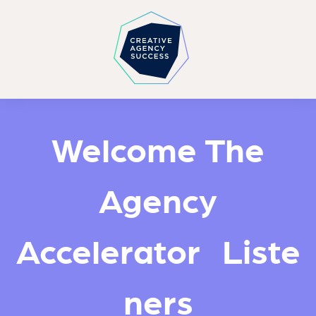
Welcome The
Agency
Accelerator Liste
ners