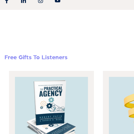
Free Gifts To Listeners