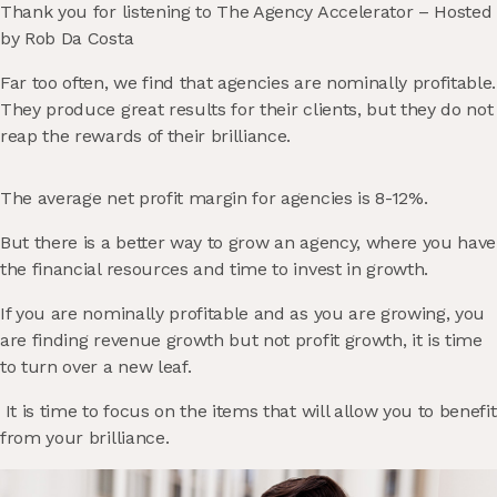
Thank you for listening to The Agency Accelerator – Hosted
by Rob Da Costa
Far too often, we find that agencies are nominally profitable.
They produce great results for their clients, but they do not
reap the rewards of their brilliance.
The average net profit margin for agencies is 8-12%.
But there is a better way to grow an agency, where you have
the financial resources and time to invest in growth.
If you are nominally profitable and as you are growing, you
are finding revenue growth but not profit growth, it is time
to turn over a new leaf.
It is time to focus on the items that will allow you to benefit
from your brilliance.