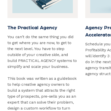
The Practical Agency
Agency Prof
Accelerator
You can't do the same thing you did
to get where you are now, to get to
Schedule you
the next level. You have to step
Profitability 
outside of your creative side, and
will identify 3
build PRACTICAL AGENCY systems to
do in the next
simplify and scale your business.
agency transi
agency struct
This book was written as a guidebook
to help creative agency owners to
build a system that attracts the right
type of prospects, pre-sells you as an
expert that can solve their problem,
design a custom workflow to turn