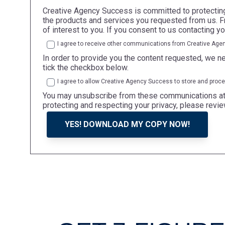
Creative Agency Success is committed to protecting 
the products and services you requested from us. Fr
of interest to you. If you consent to us contacting y
I agree to receive other communications from Creative Age
In order to provide you the content requested, we ne
tick the checkbox below.
I agree to allow Creative Agency Success to store and proc
You may unsubscribe from these communications at a
protecting and respecting your privacy, please revie