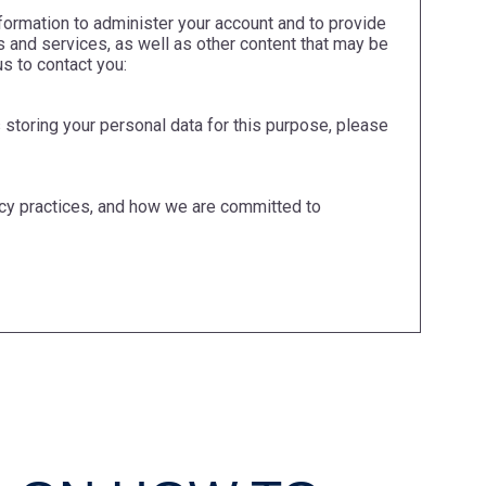
formation to administer your account and to provide
 and services, as well as other content that may be
us to contact you:
 storing your personal data for this purpose, please
cy practices, and how we are committed to