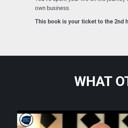
own business.
This book is your ticket to the 2nd h
WHAT O