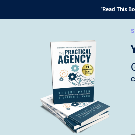
"Read This Bo
S
C