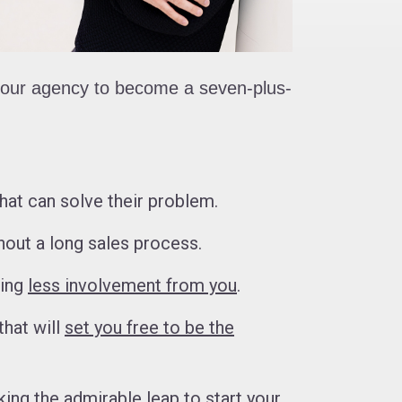
 your agency to become a seven-plus-
hat can solve their problem.
out a long sales process.
ding
less involvement from you
.
that will
set you free to be the
king the admirable leap to start your