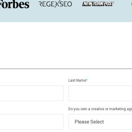
Last Name
*
Do you own a creative or marketing ag