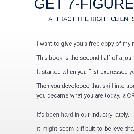
GET 7-FIGUR
ATTRACT THE RIGHT CLIENT
I want to give you a free copy of my 
This book is the second half of a jou
It started when you first expressed yo
Then you developed that skill into so
you became what you are today...
It's been hard in our industry lately.
It might seem difficult to believe t