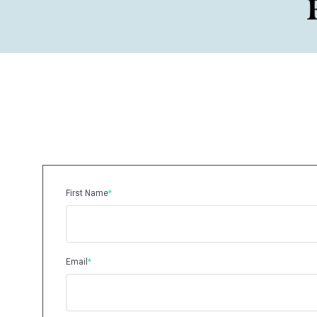
First Name
*
Email
*