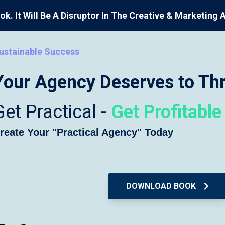
ok. It Will Be A Disruptor In The Creative & Marketing 
ustainable Success
Your Agency Deserves to Thr
Get Practical -
Get Profitable
reate Your "Practical Agency" Today
DOWNLOAD BOOK