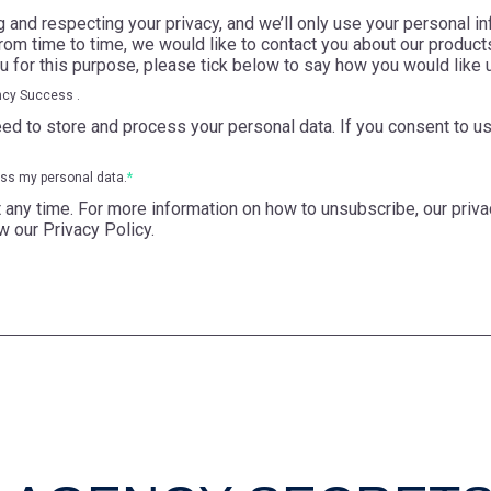
and respecting your privacy, and we’ll only use your personal in
om time to time, we would like to contact you about our products
ou for this purpose, please tick below to say how you would like 
ncy Success .
ed to store and process your personal data. If you consent to us
ess my personal data.
*
ny time. For more information on how to unsubscribe, our priva
w our Privacy Policy.