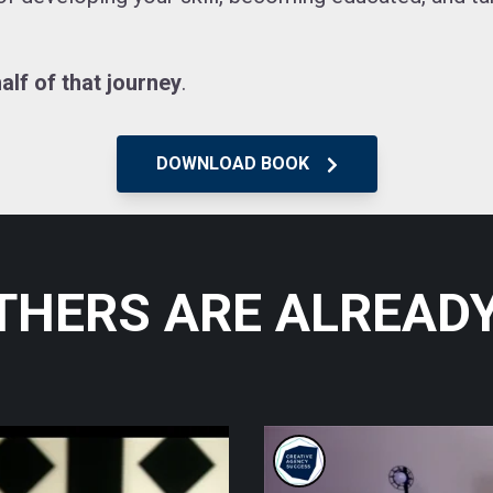
alf of that journey
.
DOWNLOAD BOOK
THERS ARE
ALREADY