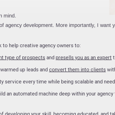
in mind.
ng of agency development. More importantly, I want
 to help creative agency owners to:
ght type of prospects
and
presells you as an expert
t
e warmed up leads and
convert them into clients
with
ity service every time while being scalable and nee
uild an automated machine deep within your agency 
 of developing your skill, becoming educated, and ta