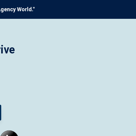
Agency World."
ive