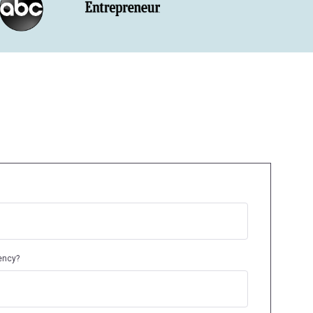
ency?