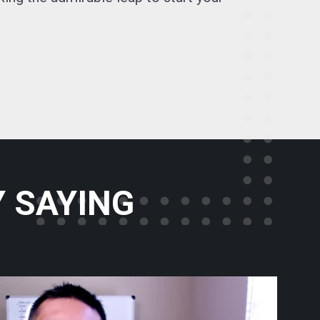
 SAYING