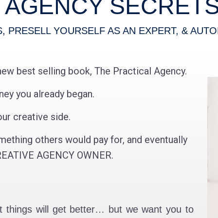
E AGENCY SECRETS 
S,
PRESELL YOURSELF AS AN EXPERT,
& AUTO
new best selling book, The Practical Agency.
rney you already began.
ur creative side.
mething others would pay for, and eventually
a CREATIVE AGENCY OWNER.
hat things will get better… but we want you to