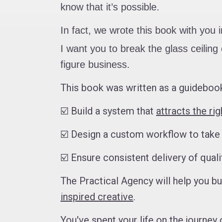
know that it’s possible.
In fact, we wrote this book with you 
I want you to break the glass ceili
figure business.
This book was written as a guidebook
☑️ Build a system that
attracts the ri
☑️ Design a custom workflow to tak
☑️ Ensure consistent delivery of qual
The Practical Agency will help you b
inspired creative
.
You've spent your life on the journey