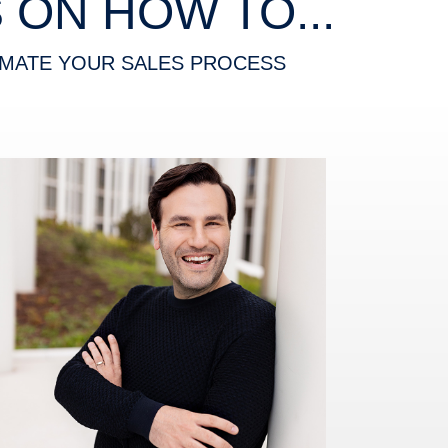
ON HOW TO...
MATE YOUR SALES PROCESS